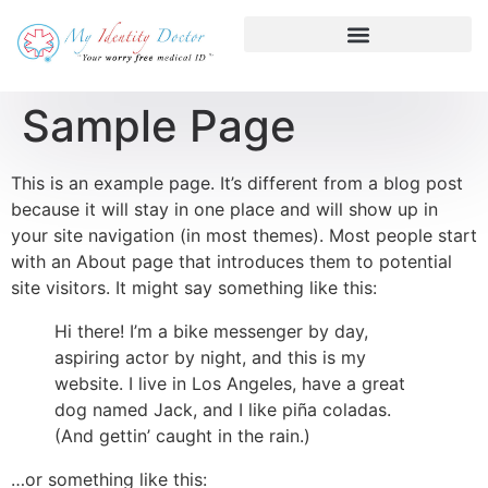
Sample Page
This is an example page. It’s different from a blog post
because it will stay in one place and will show up in
your site navigation (in most themes). Most people start
with an About page that introduces them to potential
site visitors. It might say something like this:
Hi there! I’m a bike messenger by day,
aspiring actor by night, and this is my
website. I live in Los Angeles, have a great
dog named Jack, and I like piña coladas.
(And gettin’ caught in the rain.)
…or something like this: