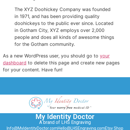
The XYZ Doohickey Company was founded
in 1971, and has been providing quality
doohickeys to the public ever since. Located
in Gotham City, XYZ employs over 2,000
people and does all kinds of awesome things
for the Gotham community.
As a new WordPress user, you should go to
your
dashboard
to delete this page and create new pages
for your content. Have fun!
My Identity Doctor
A brand of LHS Engraving
Info@MyIdentityDoctor.com
Hello@LHSEngraving.com
Etsy Shop