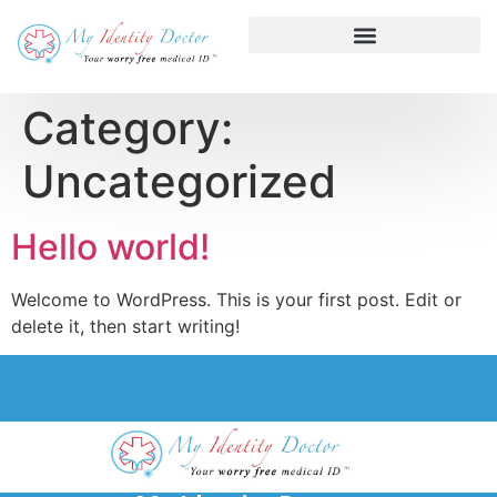
Category:
Uncategorized
Hello world!
Welcome to WordPress. This is your first post. Edit or
delete it, then start writing!