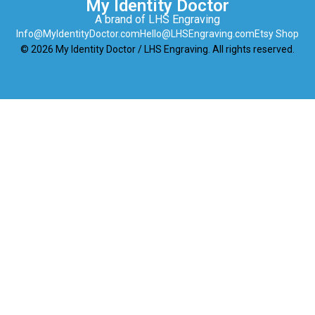
My Identity Doctor
A brand of LHS Engraving
Info@MyIdentityDoctor.com
Hello@LHSEngraving.com
Etsy Shop
© 2026 My Identity Doctor / LHS Engraving. All rights reserved.