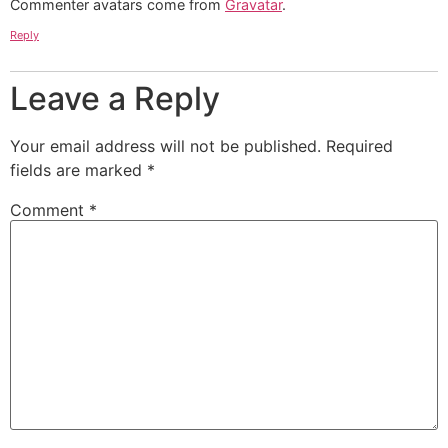
Commenter avatars come from
Gravatar
.
Reply
Leave a Reply
Your email address will not be published.
Required
fields are marked
*
Comment
*