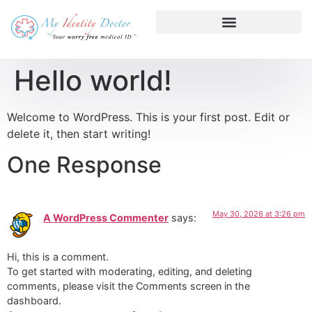
Hello world!
Welcome to WordPress. This is your first post. Edit or
delete it, then start writing!
One Response
May 30, 2026 at 3:26 pm
A WordPress Commenter
says:
Hi, this is a comment.
To get started with moderating, editing, and deleting
comments, please visit the Comments screen in the
dashboard.