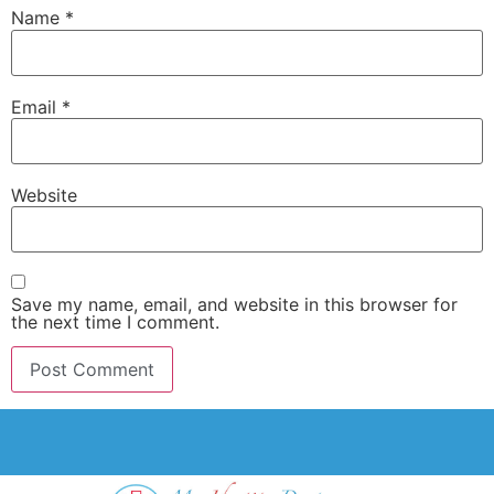
Name
*
Email
*
Website
Save my name, email, and website in this browser for
the next time I comment.